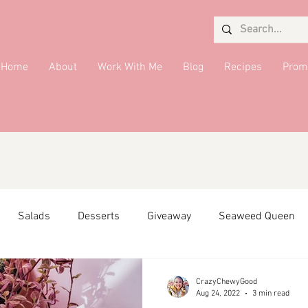
Home
About
Work With Me
Blog
Recipes
Prom
Salads
Desserts
Giveaway
Seaweed Queen
ffiliate Partner
Side Dish
DMV Restaurants
Condi
CrazyChewyGood
Aug 24, 2022
3 min read