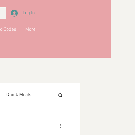
Log In
o Codes
More
Quick Meals
ments
Drinks