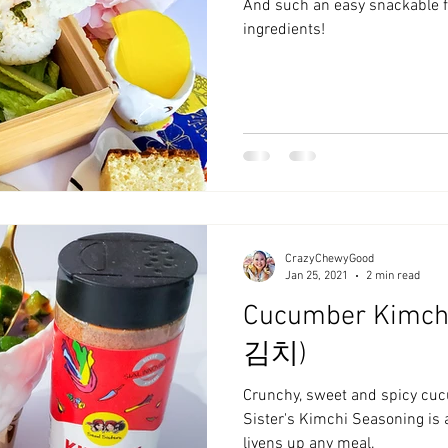
And such an easy snackable f
ingredients!
CrazyChewyGood
Jan 25, 2021
2 min read
Cucumber Kimch
김치)
Crunchy, sweet and spicy cu
Sister's Kimchi Seasoning is
livens up any meal.