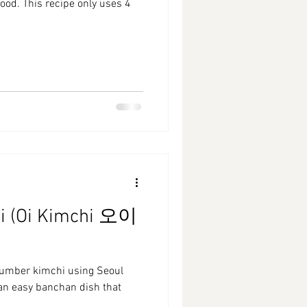
ood. This recipe only uses 4
i (Oi Kimchi 오이
cumber kimchi using Seoul
 an easy banchan dish that