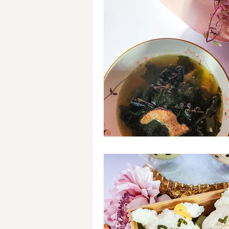
Breakfast
Soups
#Cra