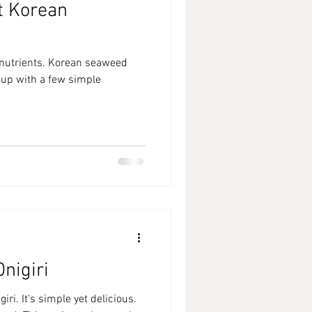
t Korean
f nutrients. Korean seaweed
soup with a few simple
nigiri
iri. It's simple yet delicious.