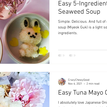
Easy 5-Ingredien
zyChewyFun
DMV
Seaweed Soup
Simple. Delicious. And full o
soup (Miyeok Guk) is a light 
ingredients.
CrazyChewyGood
Nov 6, 2021
2 min read
Easy Tuna Mayo O
I absolutely love Japanese Onig