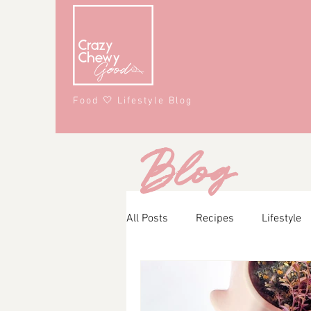
Food 🤍 Lifestyle Blog
Blog
All Posts
Recipes
Lifestyle
Main Course
Snacks
A