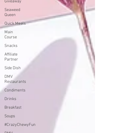
Giveaway
Seaweed
Queen
Quick Meals
Main
Course
Snacks
Affiliate
Partner
Side Dish
DMV
Restaurants
Condiments
Drinks
Breakfast
Soups
#CrazyChewyFun