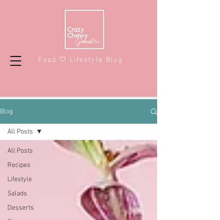
Food 🤍 Lifestyle Blog
Blog
All Posts
All Posts
Recipes
Lifestyle
Salads
Desserts