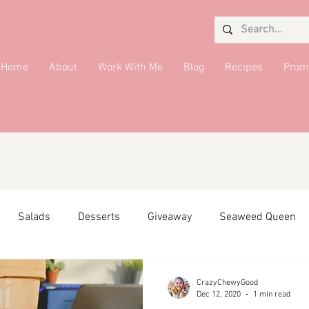
Home
About
Work With Me
Blog
Recipes
Prom
Salads
Desserts
Giveaway
Seaweed Queen
ffiliate Partner
Side Dish
DMV Restaurants
Condi
CrazyChewyGood
Dec 12, 2020
1 min read