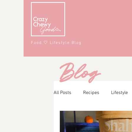
Food 🤍 Lifestyle Blog
Blog
All Posts
Recipes
Lifestyle
Main Course
Snacks
A