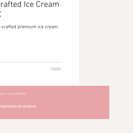
afted Ice Cream
C
d-crafted premium ice cream
ion is prohibited.
mpensation for products