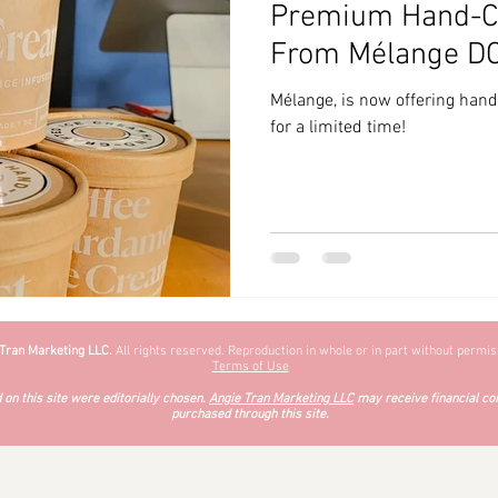
Premium Hand-Cr
zyChewyFun
DMV
From Mélange D
Mélange, is now offering han
for a limited time!
 Tran Marketing LLC.
All rights reserved. Reproduction in whole or in part without permiss
Terms of Use
on this site were editorially chosen.
Angie Tran Marketing LLC
may receive financial co
purchased through this site.