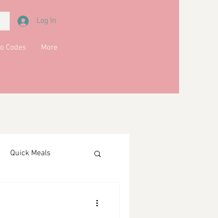
Log In
o Codes
More
Quick Meals
ments
Drinks