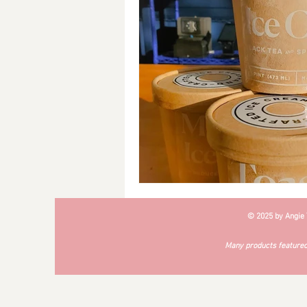
Breakfast
Soups
#Cra
© 2025 by Angie
Many products featured 