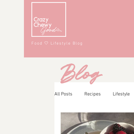
Food 🤍 Lifestyle Blog
Blog
All Posts
Recipes
Lifestyle
Main Course
Snacks
A