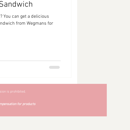
 Sandwich
? You can get a delicious
sandwich from Wegmans for
ion is prohibited.
mpensation for products