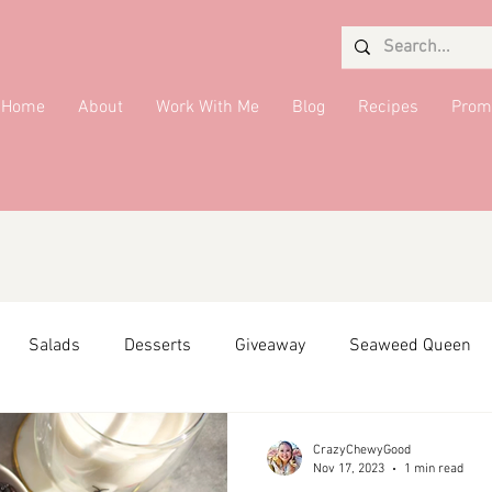
Home
About
Work With Me
Blog
Recipes
Prom
Salads
Desserts
Giveaway
Seaweed Queen
ffiliate Partner
Side Dish
DMV Restaurants
Condi
CrazyChewyGood
Nov 17, 2023
1 min read