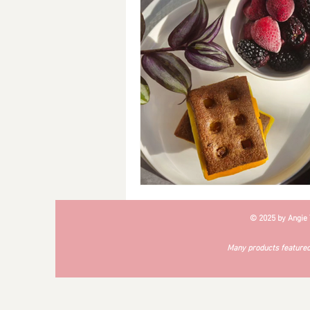
Breakfast
Soups
#Cra
© 2025 by Angie
Many products featured 