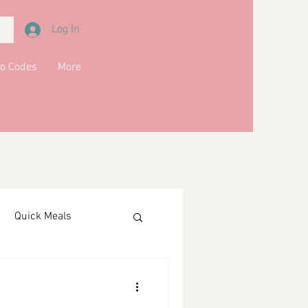
Log In
o Codes
More
Quick Meals
ments
Drinks