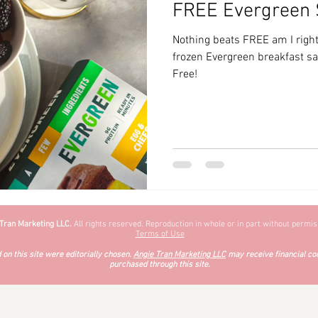
FREE Evergreen
zyChewyFun
DMV
Nothing beats FREE am I right
frozen Evergreen breakfast 
Free!
 Tran Marketing LLC.
All rights reserved. Reproduction in whole or in part without permiss
Terms of Use
on this site were editorially chosen.
Angie Tran Marketing LLC
may receive financial co
purchased through this site.