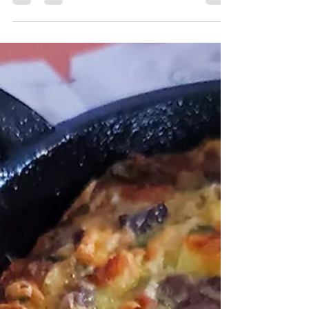
Steamed eggs is one of those comfort side dishes we
grew up eating and it's still one of my sister and my
favorite dishes to this day.