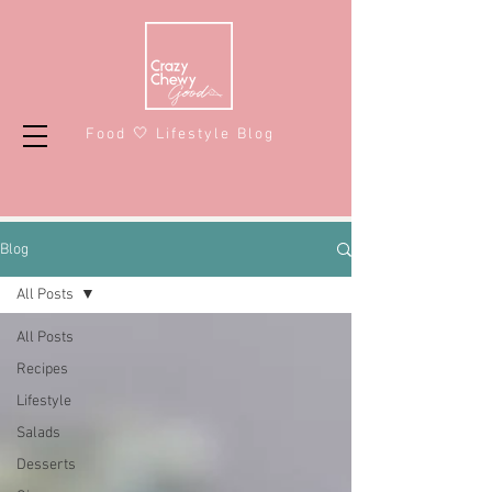
Food 🤍 Lifestyle Blog
Blog
All Posts
All Posts
Recipes
Lifestyle
Salads
Desserts