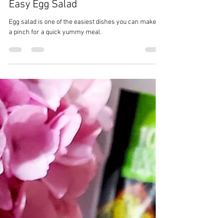
CrazyChewyGood
May 8, 2023
2 min read
Easy Egg Salad
Egg salad is one of the easiest dishes you can make in
a pinch for a quick yummy meal.