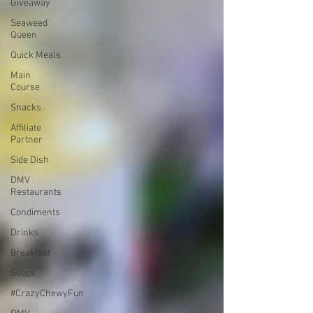
Giveaway
Seaweed
Queen
Quick Meals
Main
Course
Snacks
Affiliate
Partner
Side Dish
DMV
Restaurants
Condiments
Drinks
Breakfast
Soups
#CrazyChewyFun