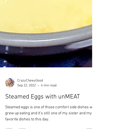
CrazyChewyGood
Sep 22, 2022
4 min read
Steamed Eggs with unMEAT