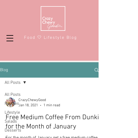
Food 🤍 Lifestyle Blog
Blog
All Posts
All Posts
CrazyChewyGood
Recipes
Jan 18, 2021
1 min read
Lifestyle
Free Medium Coffee From Dunkin'
Salads
for the Month of January
Desserts
For the month of January get a free medium coffee