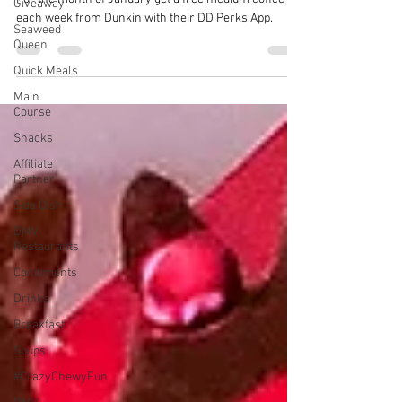
Giveaway
each week from Dunkin with their DD Perks App.
Seaweed
Queen
Quick Meals
Main
Course
Snacks
Affiliate
Partner
Side Dish
DMV
Restaurants
Condiments
Drinks
Breakfast
Soups
#CrazyChewyFun