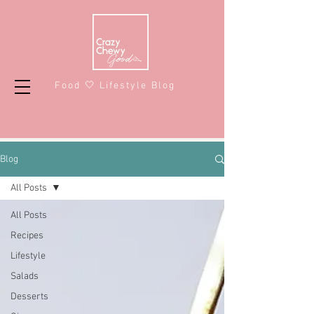
Food 🤍 Lifestyle Blog
Blog
All Posts
All Posts
Recipes
Lifestyle
Salads
Desserts