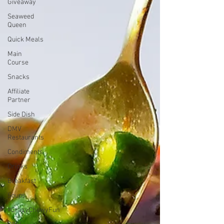
Giveaway
Seaweed
Queen
Quick Meals
Main
Course
Snacks
Affiliate
Partner
Side Dish
DMV
Restaurants
Condiments
Drinks
Breakfast
Soups
#CrazyChewyFun