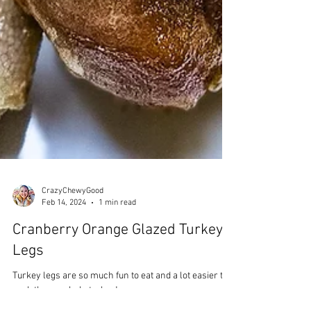
CrazyChewyGood
Feb 14, 2024
1 min read
Cranberry Orange Glazed Turkey
Legs