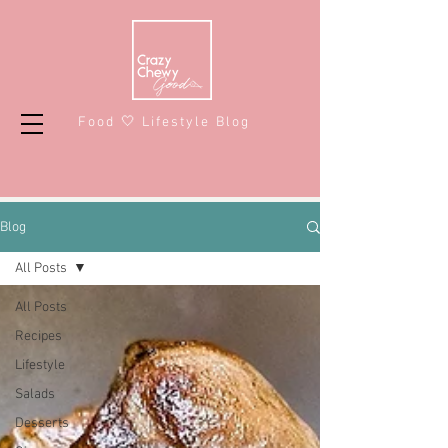
Food 🤍 Lifestyle Blog
Blog
All Posts
All Posts
Recipes
Lifestyle
Salads
Desserts