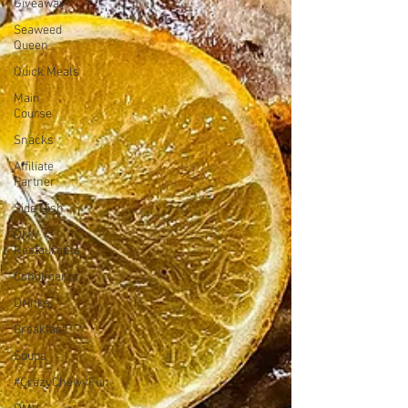
Giveaway
Seaweed
Queen
Quick Meals
Main
Course
Snacks
Affiliate
Partner
Side Dish
DMV
Restaurants
Condiments
Drinks
Breakfast
Soups
#CrazyChewyFun