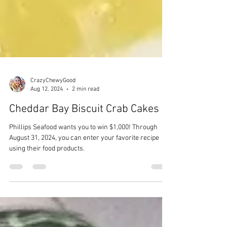
CrazyChewyGood
Aug 12, 2024
2 min read
Cheddar Bay Biscuit Crab Cakes
Phillips Seafood wants you to win $1,000! Through
August 31, 2024, you can enter your favorite recipe
using their food products.