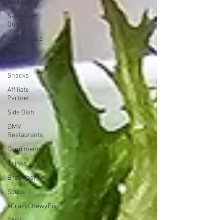
Giveaway
Seaweed
Queen
Quick Meals
Main
Course
Snacks
Affiliate
Partner
Side Dish
DMV
Restaurants
Condiments
Drinks
Breakfast
Soups
#CrazyChewyFun