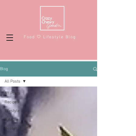
Food 🤍 Lifestyle Blog
Blog
All Posts
All Posts
Recipes
Lifestyle
Salads
Desserts