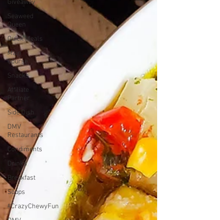
Giveaway
Seaweed
Queen
Quick Meals
Main
Course
Snacks
Affiliate
Partner
Side Dish
DMV
Restaurants
Condiments
Drinks
Breakfast
Soups
#CrazyChewyFun