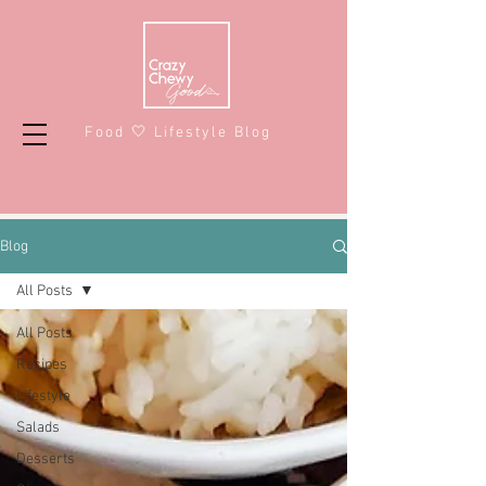
Food 🤍 Lifestyle Blog
Blog
All Posts
All Posts
Recipes
Lifestyle
Salads
Desserts