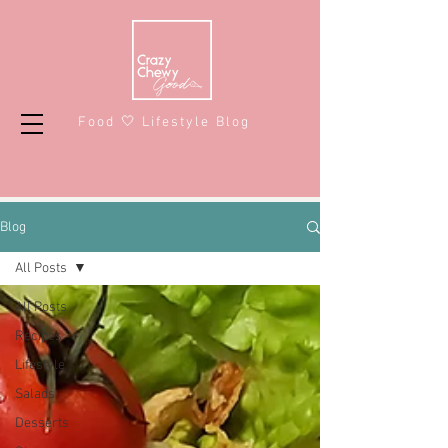
Food 🤍 Lifestyle Blog
Blog
All Posts
All Posts
Recipes
Lifestyle
Salads
Desserts