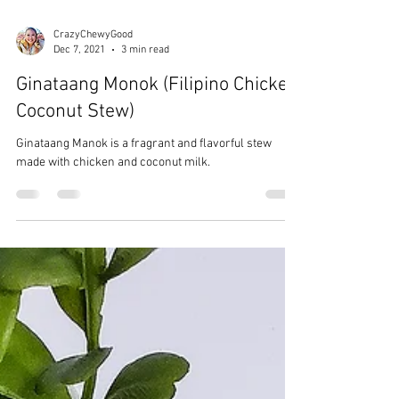
CrazyChewyGood
Dec 7, 2021
3 min read
Ginataang Monok (Filipino Chicken
Coconut Stew)
Ginataang Manok is a fragrant and flavorful stew
made with chicken and coconut milk.