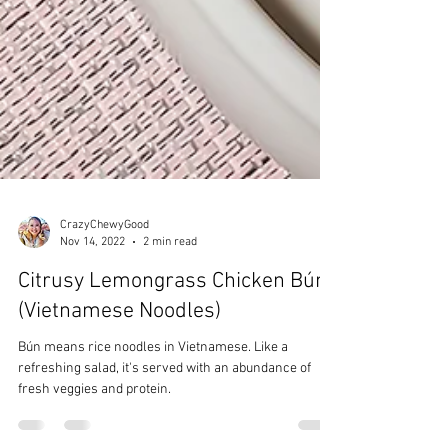
CrazyChewyGood
Nov 14, 2022
2 min read
Citrusy Lemongrass Chicken Bún
(Vietnamese Noodles)
Bún means rice noodles in Vietnamese. Like a
refreshing salad, it's served with an abundance of