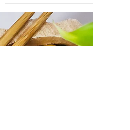
CrazyChewyGood
Aug 5, 2021
2 min read
Simple Taiwanese Sesame Cold
Noodles
Taiwanese Sesame Cold Noodles aka Ma Jiang Mian
(麻醬麵) is one of my favorite noodle dishes to eat
during the summer time.