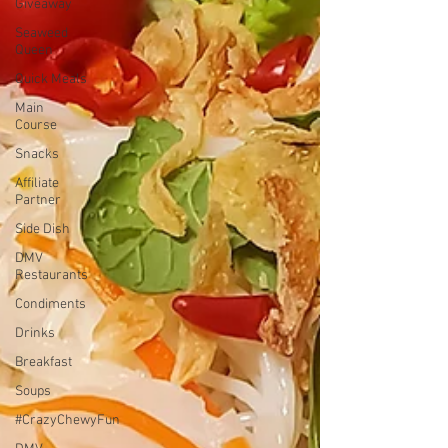
Giveaway
Seaweed
Queen
Quick Meals
Main
Course
Snacks
Affiliate
Partner
Side Dish
DMV
Restaurants
Condiments
Drinks
Breakfast
Soups
#CrazyChewyFun