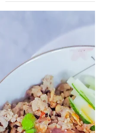
CrazyChewyGood
Aug 25, 2021
2 min read
Chicken + Vegetable Pasta
w/Proper Good
Turn your pre-made soups into a easy pasta sauce.
Proper Good soups the possibilities are endless!