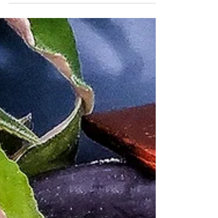
fresh veggies and protein.