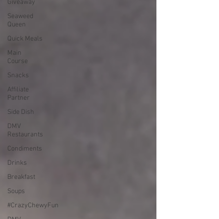
Giveaway
Seaweed
Queen
Quick Meals
Main
Course
Snacks
Affiliate
Partner
Side Dish
DMV
Restaurants
Condiments
Drinks
Breakfast
Soups
#CrazyChewyFun