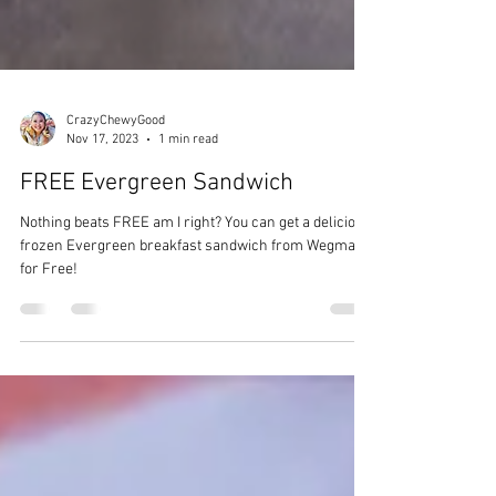
CrazyChewyGood
Nov 17, 2023
1 min read
FREE Evergreen Sandwich
Nothing beats FREE am I right? You can get a delicious
frozen Evergreen breakfast sandwich from Wegmans
for Free!