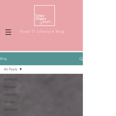
Food 🤍 Lifestyle Blog
Blog
All Posts
All Posts
Recipes
Lifestyle
Salads
Desserts