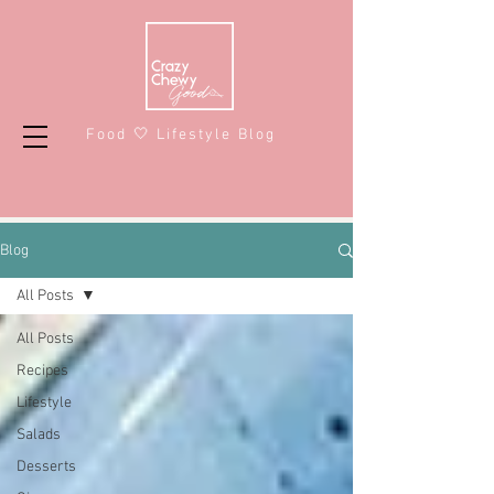
Food 🤍 Lifestyle Blog
Blog
All Posts
All Posts
Recipes
Lifestyle
Salads
Desserts