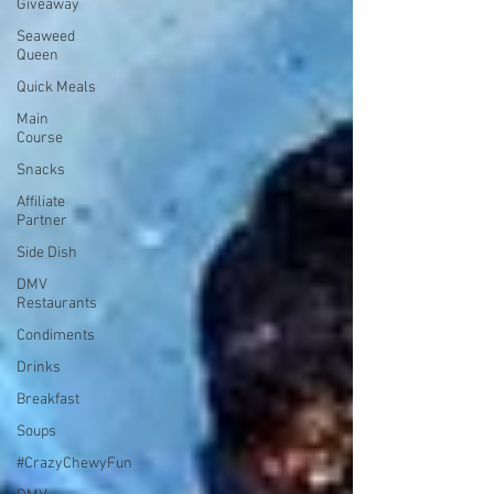
Giveaway
Seaweed
Queen
Quick Meals
Main
Course
Snacks
Affiliate
Partner
Side Dish
DMV
Restaurants
Condiments
Drinks
Breakfast
Soups
#CrazyChewyFun