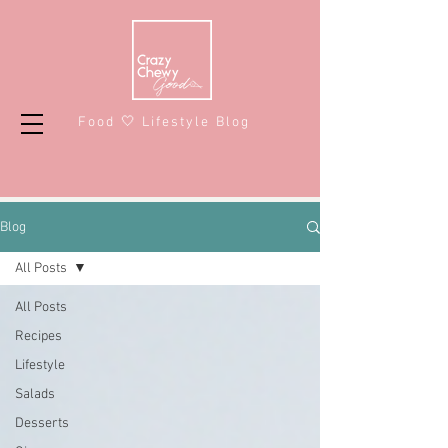
Food 🤍 Lifestyle Blog
Blog
All Posts
All Posts
Recipes
Lifestyle
Salads
Desserts