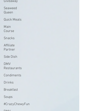
Giveaway
Seaweed
Queen
Quick Meals
Main
Course
Snacks
Affiliate
Partner
Side Dish
DMV
Restaurants
Condiments
Drinks
Breakfast
Soups
#CrazyChewyFun