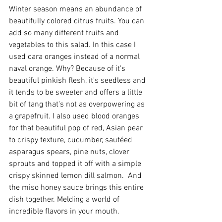
Winter season means an abundance of 
beautifully colored citrus fruits. You can 
add so many different fruits and 
vegetables to this salad. In this case I 
used cara oranges instead of a normal 
naval orange. Why? Because of it's 
beautiful pinkish flesh, it's seedless and 
it tends to be sweeter and offers a little 
bit of tang that's not as overpowering as 
a grapefruit. I also used blood oranges 
for that beautiful pop of red, Asian pear 
to crispy texture, cucumber, sautéed 
asparagus spears, pine nuts, clover 
sprouts and topped it off with a simple 
crispy skinned lemon dill salmon.  And 
the miso honey sauce brings this entire 
dish together. Melding a world of 
incredible flavors in your mouth. 