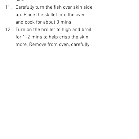
skin.
Carefully turn the fish over skin side 
up. Place the skillet into the oven 
and cook for about 3 mins. 
Turn on the broiler to high and broil 
for 1-2 mins to help crisp the skin 
more. Remove from oven, carefully 
turn back over and let it sit for 2-3 
mins. 
Plate your salad.
 I like to start with 
the citrus fruit at the bottom, then 
layer crispy garnishes next 
(cucumber and pear), add your 
asparagus. 
Add your Salmon on top, sprinkle 
on the pine nuts and clovers.
Optional garnish of fresh sweet 
mint leaves. 
Enjoy!