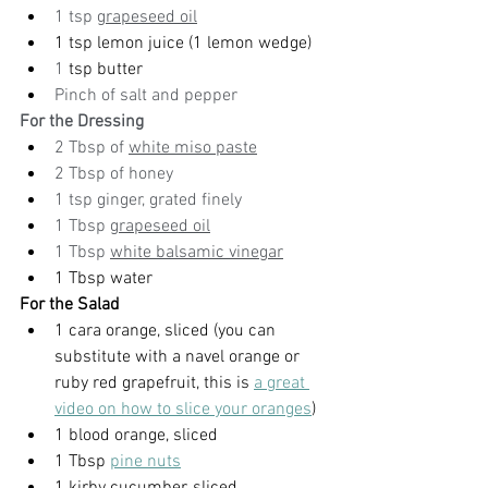
1 tsp 
grapeseed oil
1 tsp lemon juice (1 lemon wedge)
1
 tsp butter
Pinch of salt and pepper
For the Dressing
2 Tbsp of 
white miso paste
2 Tbsp of honey
1 tsp ginger, grated finely
1 Tbsp 
grapeseed oil
1 Tbsp 
white balsamic vinegar
1 Tbsp water
For the Salad
1 cara orange, sliced (you can 
substitute with a navel orange or 
ruby red grapefruit, this is 
a great 
video on how to slice your oranges
)
1 blood orange, sliced
1 Tbsp 
pine nuts