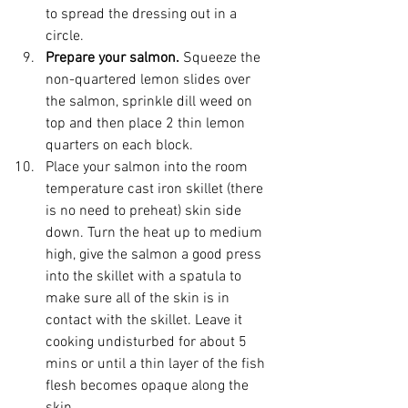
to spread the dressing out in a 
circle.
Prepare your salmon. 
Squeeze the 
non-quartered lemon slides over 
the salmon, sprinkle dill weed on 
top and then place 2 thin lemon 
quarters on each block. 
Place your salmon into the room 
temperature cast iron skillet (there 
is no need to preheat) skin side 
down. Turn the heat up to medium 
high, give the salmon a good press 
into the skillet with a spatula to 
make sure all of the skin is in 
contact with the skillet. Leave it 
cooking undisturbed for about 5 
mins or until a thin layer of the fish 
flesh becomes opaque along the 