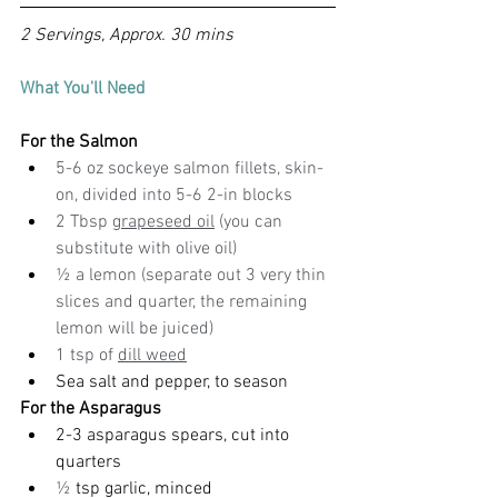
2 Servings, Approx. 30 mins
What You'll Need
For the Salmon
5-6 oz sockeye salmon fillets, skin-
on, divided into 5-6 2-in blocks
2 Tbsp 
grapeseed oil
 (you can 
substitute with olive oil)
½ a lemon (separate out 3 very thin 
slices and quarter, the remaining 
lemon will be juiced)
1 tsp of 
dill weed
Sea salt and pepper, to season
For the Asparagus
2-3 asparagus spears, cut into 
quarters
½ 
tsp garlic, minced