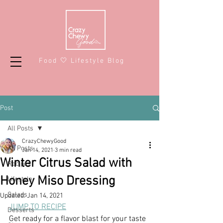
Food 🤍 Lifestyle Blog
Post
All Posts
CrazyChewyGood
All Posts
Jan 14, 2021
3 min read
Winter Citrus Salad with
Recipes
Honey Miso Dressing
Lifestyle
Salads
Updated:
Jan 14, 2021
JUMP TO RECIPE
Desserts
Get ready for a flavor blast for your taste 