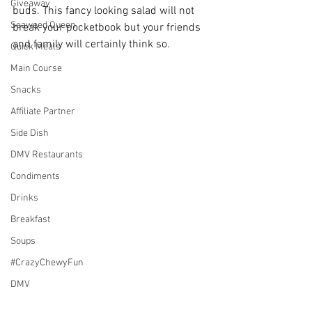
Giveaway
buds. This fancy looking salad will not 
Seaweed Queen
break your pocketbook but your friends 
and family will certainly think so.
Quick Meals
Main Course
Snacks
Affiliate Partner
Side Dish
DMV Restaurants
Condiments
Drinks
Breakfast
Soups
#CrazyChewyFun
DMV