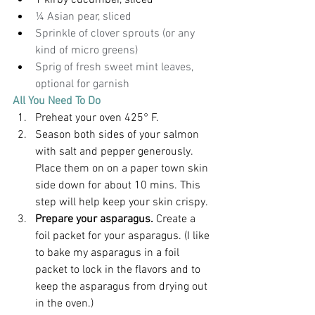
1 kirby cucumber, sliced
¼ Asian pear, sliced
Sprinkle of clover sprouts (or any 
kind of micro greens)
Sprig of fresh sweet mint leaves, 
optional for garnish
All You Need To Do
Preheat your oven 425° F.
Season both sides of your salmon 
with salt and pepper generously. 
Place them on on a paper town skin 
side down for about 10 mins. This 
step will help keep your skin crispy.
Prepare your asparagus. 
Create a 
foil packet for your asparagus. (I like 
to bake my asparagus in a foil 
packet to lock in the flavors and to 
keep the asparagus from drying out 
in the oven.)