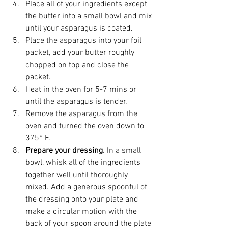
Place all of your ingredients except 
the butter into a small bowl and mix 
until your asparagus is coated.
Place the asparagus into your foil 
packet, add your butter roughly 
chopped on top and close the 
packet. 
Heat in the oven for 5-7 mins or 
until the asparagus is tender. 
Remove the asparagus from the 
oven and turned the oven down to 
375° F.
Prepare your dressing. 
In a small 
bowl, whisk all of the ingredients 
together well until thoroughly 
mixed. Add a generous spoonful of 
the dressing onto your plate and 
make a circular motion with the 
back of your spoon around the plate 