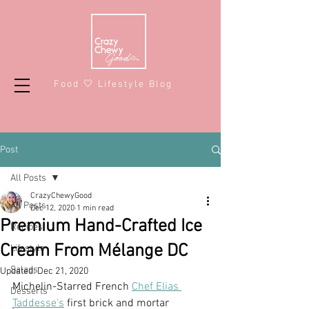
Food 🤍 Lifestyle Blog
Post
All Posts
CrazyChewyGood
All Posts
Dec 12, 2020
1 min read
Premium Hand-Crafted Ice
Recipes
Cream From Mélange DC
Lifestyle
Salads
Updated:
Dec 21, 2020
Michelin-Starred French 
Chef Elias 
Desserts
Taddesse's
 first brick and mortar 