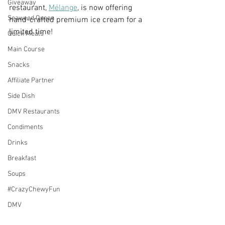
Giveaway
restaurant, 
Mélange
, is now offering 
Seaweed Queen
hand-crafted premium ice cream for a 
limited time!
Quick Meals
Main Course
Snacks
Affiliate Partner
Side Dish
DMV Restaurants
Condiments
Drinks
Breakfast
Soups
#CrazyChewyFun
DMV