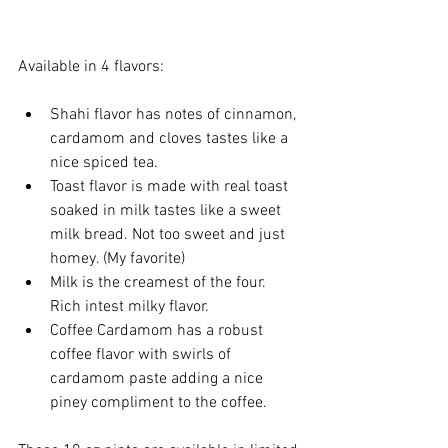
Available in 4 flavors:
Shahi flavor has notes of cinnamon, 
cardamom and cloves tastes like a 
nice spiced tea.
Toast flavor is made with real toast 
soaked in milk tastes like a sweet 
milk bread. Not too sweet and just 
homey. (My favorite)
Milk is the creamest of the four. 
Rich intest milky flavor.
Coffee Cardamom has a robust 
coffee flavor with swirls of 
cardamom paste adding a nice 
piney compliment to the coffee.