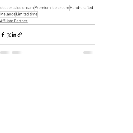
desserts
Ice cream
Premium ice cream
Hand-crafted
Melange
Limited time
Affiliate Partner
See All
Recent Posts