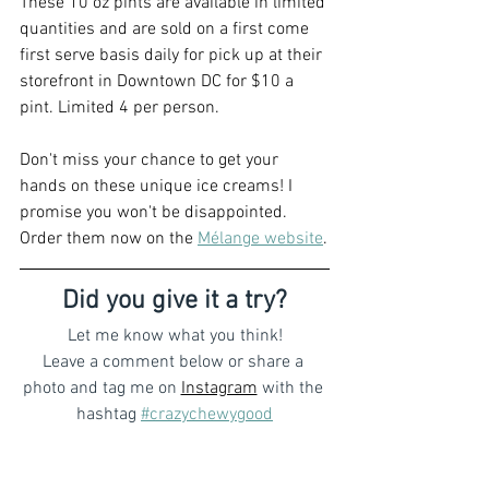
These 10 oz pints are available in limited 
quantities and are sold on a first come 
first serve basis daily for pick up at their 
storefront in Downtown DC for $10 a 
pint. Limited 4 per person.
Don't miss your chance to get your 
hands on these unique ice creams! I 
promise you won't be disappointed. 
Order them now on the 
Mélange website
.
Did you give it a try?
Let me know what you think!
Leave a comment below or share a 
photo and tag me on 
Instagram
with the 
hashtag 
#crazychewygood