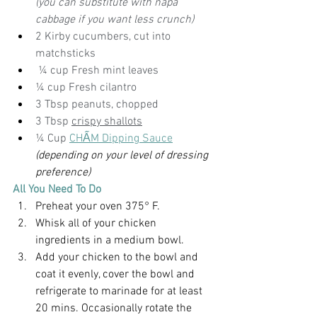
(you can substitute with napa 
cabbage if you want less crunch)
2 Kirby cucumbers, cut into 
matchsticks
 ¼ cup Fresh mint leaves
¼ cup Fresh cilantro
3 Tbsp peanuts, chopped
3 Tbsp 
crispy shallots
¼ Cup 
CHẤM 
Dipping Sauce
(depending on your level of dressing 
preference)
All You Need To Do
Preheat your oven 375° F.
Whisk all of your chicken 
ingredients in a medium bowl.
Add your chicken to the bowl and 
coat it evenly, cover the bowl and 
refrigerate to marinade for at least 
20 mins. Occasionally rotate the 