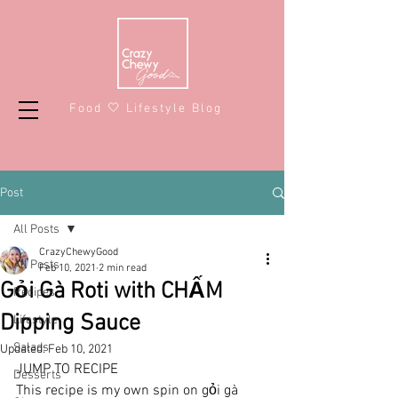
Food 🤍 Lifestyle Blog
Post
All Posts
CrazyChewyGood
All Posts
Feb 10, 2021
2 min read
Gỏi Gà Roti with CHẤM
Recipes
Dipping Sauce
Lifestyle
Salads
Updated:
Feb 10, 2021
JUMP TO RECIPE
Desserts
This recipe is my own spin on gỏi gà 