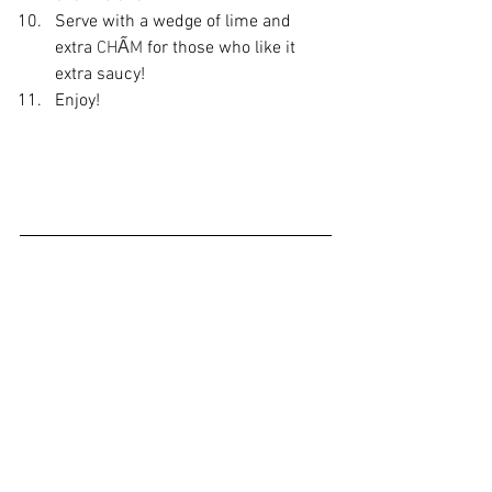
Serve with a wedge of lime and 
extra 
CHẤM
 for those who like it 
extra saucy!
Enjoy!
Did you make this recipe?
Let me know what you think!
Leave a comment below or share a 
photo and tag me on 
Instagram
with the 
hashtag 
#crazychewygood
recipe
affiliate partner
easy recipes
chicken
salad
chicken recipes
Vietnamese Recipe
Vietnamese Food
salads
chicken salad
Cham
Cham dipping sauce
Recipes