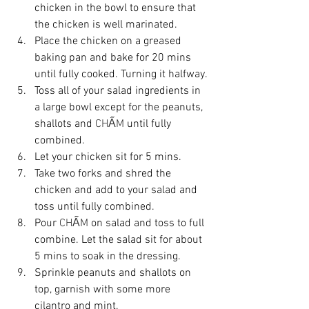
chicken in the bowl to ensure that 
the chicken is well marinated.
Place the chicken on a greased 
baking pan and bake for 20 mins 
until fully cooked. Turning it halfway.
Toss all of your salad ingredients in 
a large bowl except for the peanuts, 
shallots and 
CHẤM
 until fully 
combined.
Let your chicken sit for 5 mins. 
Take two forks and shred the 
chicken and add to your salad and 
toss until fully combined.
Pour 
CHẤM
 on salad and toss to full 
combine. Let the salad sit for about 
5 mins to soak in the dressing. 
Sprinkle peanuts and shallots on 
top, garnish with some more 
cilantro and mint.