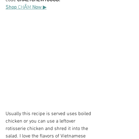
code 
CRAZYCHEWYGOOD.
Shop 
CHẤM
 Now 
▶
Usually this recipe is served uses boiled 
chicken or you can use a leftover 
rotisserie chicken and shred it into the 
salad. I love the flavors of Vietnamese 