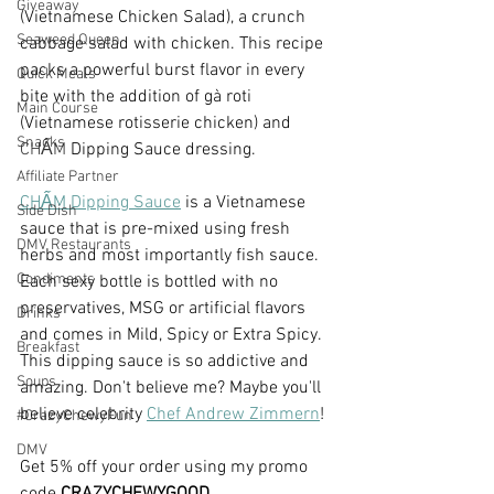
Giveaway
(Vietnamese Chicken Salad), a crunch 
Seaweed Queen
cabbage salad with chicken. This recipe 
packs a powerful burst flavor in every 
Quick Meals
bite with the addition of gà roti 
Main Course
(Vietnamese rotisserie chicken) and 
Snacks
CHẤM
 Dipping Sauce dressing.
Affiliate Partner
CHẤM 
Dipping Sauce
 is a Vietnamese 
Side Dish
sauce that is pre-mixed using fresh 
DMV Restaurants
herbs and most importantly fish sauce. 
Condiments
Each sexy bottle is bottled with no 
preservatives, MSG or artificial flavors 
Drinks
and comes in Mild, Spicy or Extra Spicy.  
Breakfast
This dipping sauce is so addictive and 
Soups
amazing. Don't believe me? Maybe you'll 
believe celebrity 
Chef Andrew Zimmern
!
#CrazyChewyFun
DMV
Get 5% off your order using my promo 