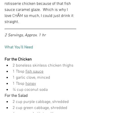
rotisserie chicken because of that fish 
sauce caramel glaze.  Which is why I 
love 
CHẤM
 so much, I could just drink it 
straight.
2 Servings, Approx. 1 hr
What You'll Need
For the Chicken
2 boneless skinless chicken thighs
1 Tbsp 
fish sauce
1 garlic clove, minced
1 Tbsp 
honey
¼ cup coconut soda
For the Salad
2 cup purple cabbage, shredded
2 cup green cabbage, shredded 