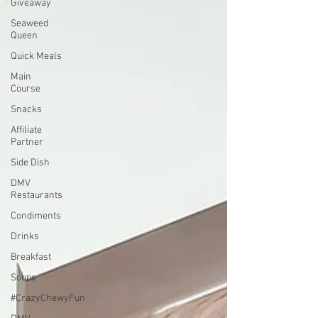
Giveaway
Seaweed
Queen
Quick Meals
Main
Course
Snacks
Affiliate
Partner
Side Dish
DMV
Restaurants
Condiments
Drinks
Breakfast
Soups
#CrazyChewyFun