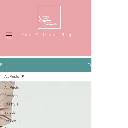
Food 🤍 Lifestyle Blog
Blog
All Posts
All Posts
Recipes
Lifestyle
Salads
Desserts